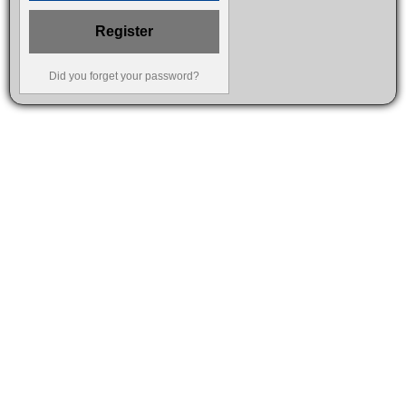
Register
Did you forget your password?