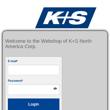
Welcome to the Webshop of K+S North
America Corp.
E-mail
Password
Login